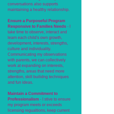
conversations also supports
maintaining a healthy relationship.
Ensure a Purposeful Program
Responsive to Families Needs
- I
take time to observe, interact and
learn each child's own growth,
development, interests, strengths,
culture and individuality.
Communicating my observations
with parents, we can collectively
work at expanding on interests,
strengths, areas that need more
attention, skill builidng techniques
and fun ideas.
Maintain a Commitment to
Professionalism
- I stive to ensure
my program meets or exceeds
licensing regualtions, keep current