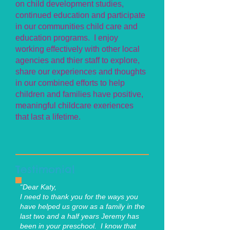
on child development studies,
continued education and participate
in our communities child care and
education programs. I enjoy
working effectively with other local
agencies and thier staff to explore,
share our experiences and thoughts
in our combined efforts to help
children and families have positive,
meaningful childcare exeriences
that last a lifetime.
Testimonial
“Dear Katy,
I need to thank you for the ways you
have helped us grow as a family in the
last two and a half years Jeremy has
been in your preschool. I know that