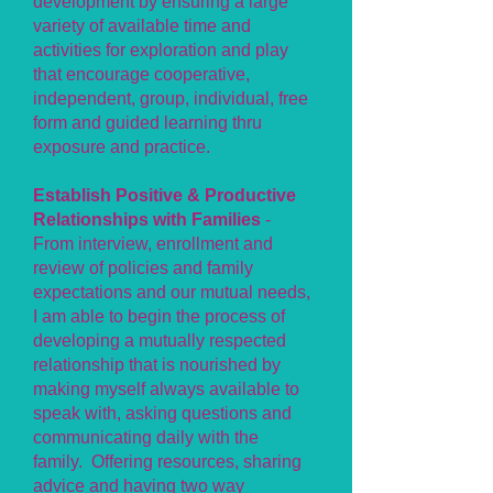
development by ensuring a large
variety of available time and
activities for exploration and play
that encourage cooperative,
independent, group, individual, free
form and guided learning thru
exposure and practice.
Establish Positive & Productive
Relationships with Families
-
From interview, enrollment and
review of policies and family
expectations and our mutual needs,
I am able to begin the process of
developing a mutually respected
relationship that is nourished by
making myself always available to
speak with, asking questions and
communicating daily with the
family. Offering resources, sharing
advice and having two way