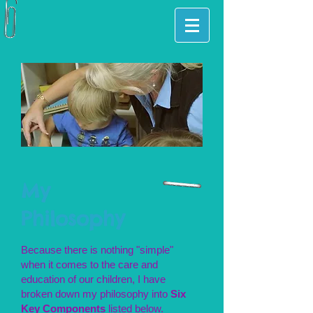
My
Philosophy
Because there is nothing "simple"
when it comes to the care and
education of our children, I have
broken down my philosophy into
Six
Key Components
listed below.