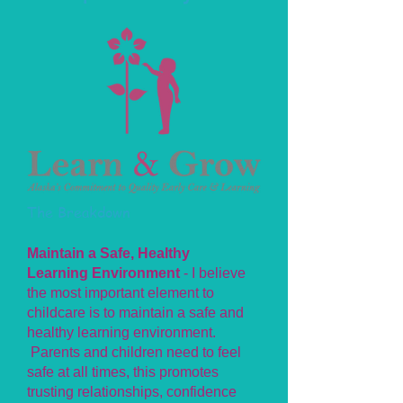
The Breakdown
Maintain a Safe, Healthy
Learning Environment
- I believe
the most important element to
childcare is to maintain a safe and
healthy learning environment.
Parents and children need to feel
safe at all times, this promotes
trusting relationships, confidence