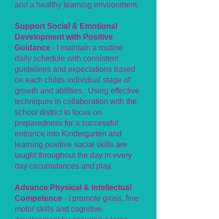
and a healthy learning environment.
Support Social & Emotional
Development with Positive
Guidance
- I maintain a routine
daily schedule with consistent
guidelines and expectations based
on each childs individual stage of
growth and abilities. Using effective
techniques in collaboration with the
school district to focus on
preparedness for a successful
entrance into Kindergarten and
learning positive social skills are
taught throughout the day in every
day circumstances and play.
Advance Physical & Intellectual
Competence
- I promote gross, fine
motor skills and cognitive