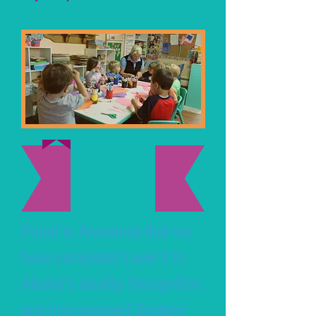
Proud to Announce that we
have completed Level 2 in
Alaska's Quality Recognition
and Improvement System!