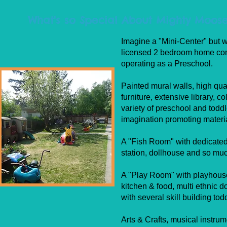
What's so Special About Mighty Moose
Imagine a "Mini-Center" but w
licensed 2 bedroom home com
operating as a Preschool.
Painted mural walls, high qual
furniture, extensive library, co
variety of preschool and todd
imagination promoting materi
A "Fish Room" with dedicate
station, dollhouse and so mu
A "Play Room" with playhouse
kitchen & food, multi ethnic do
with several skill building tod
Arts & Crafts, musical instru