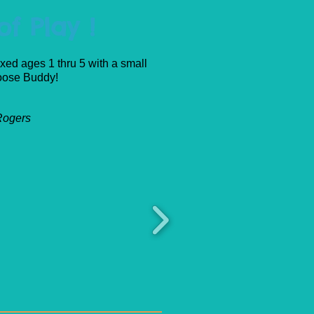
f Play !
xed ages 1 thru 5 with a small
Moose Buddy!
 Rogers