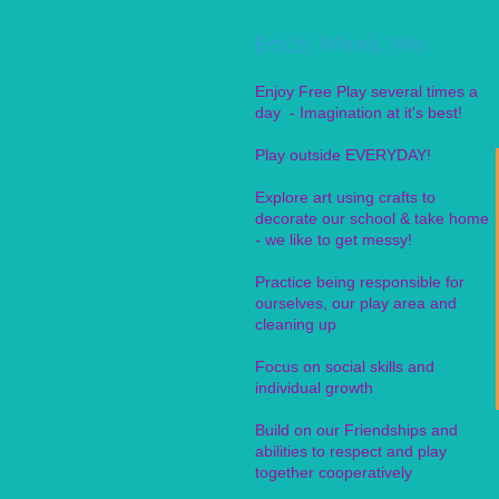
Each Week We:
Enjoy Free Play several times a
day - Imagination at it's best!
Play outside EVERYDAY!
Explore art using crafts to
decorate our school & take home
- we like to get messy!
Practice being responsible for
ourselves, our play area and
cleaning up
Focus on social skills and
individual growth
Build on our Friendships and
abilities to respect and play
together cooperatively