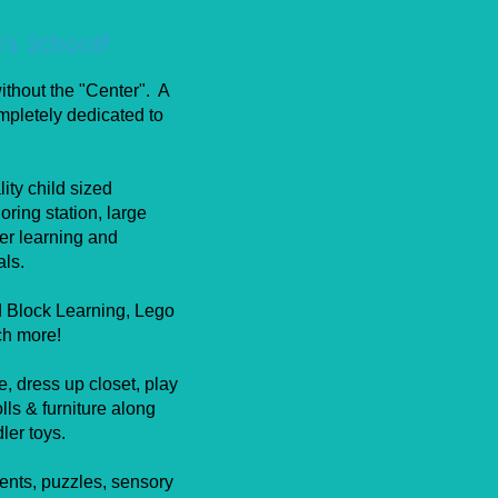
's School?
ithout the "Center". A
pletely dedicated to
ity child sized
loring station, large
ler learning and
als.
d Block Learning, Lego
ch more!
, dress up closet, play
lls & furniture along
dler toys.
ments, puzzles, sensory