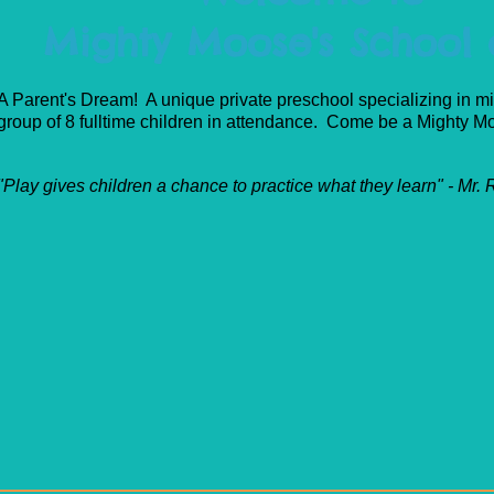
Mighty Moose's School o
A Parent's Dream! A unique private preschool specializing in mi
group of 8 fulltime children in attendance. Come be a Mighty 
"Play gives children a chance to practice what they learn" - Mr.