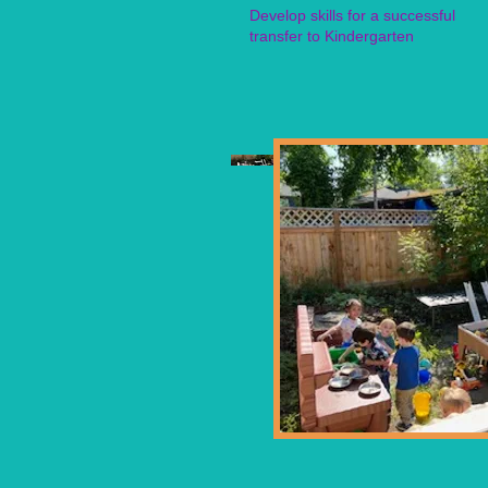
Develop skills for a successful
transfer to Kindergarten