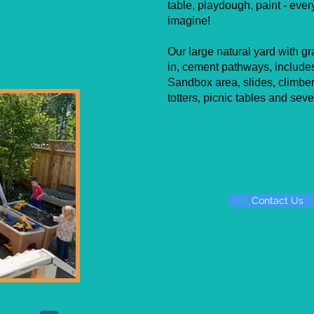
table, playdough, paint - eve
imagine!
Our large natural yard with gr
in, cement pathways, includes
Sandbox area, slides, climber 
totters, picnic tables and seve
Contact Us