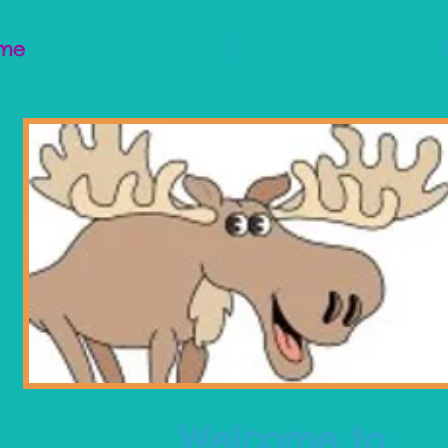
me
Welcome to