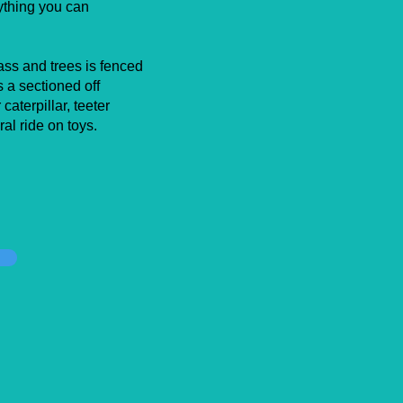
rything you can
ass and trees is fenced
 a sectioned off
caterpillar, teeter
ral ride on toys.